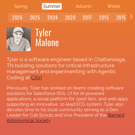
Spring
Summer
Autumn
Winter
‹
2026
2025
2024
2020
2017
2015
2015
Tyler
Malone
Tyler is a software engineer based in Chattanooga,
TN building solutions for critical infrastructure
management and experimenting with Agentic
Coding at
Citiri
.
Previously, Tyler has worked on teams creating software
solutions for Salesforce ISVs, UI for AI powered
applications, a social platform for sport fans, and web apps
supporting an innovative, 12-lead ECG system. Tyler also
devotes time to his local community serving as a Den
Leader for Cub Scouts and Vice President of the
Barnard
Astronomical Society
.